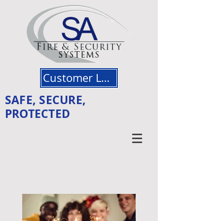
Customer Login
SAFE, SECURE,
PROTECTED