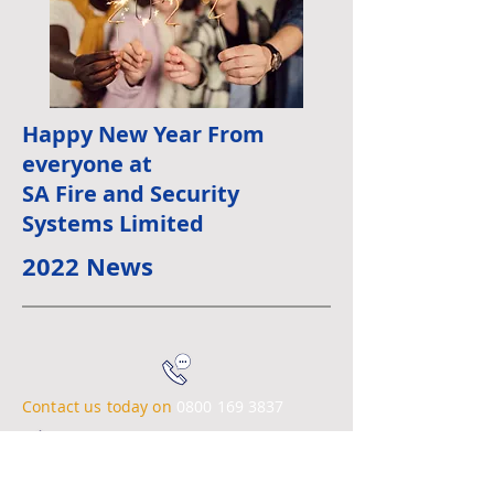
Happy New Year From
everyone at
SA Fire and Security
Systems Limited
2022 News
Contact us today on
0800 169 3837
Email:
info@safire-security.co.uk