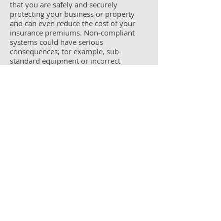
that you are safely and securely
protecting your business or property
and can even reduce the cost of your
insurance premiums. Non-compliant
systems could have serious
consequences; for example, sub-
standard equipment or incorrect
installations may fail to activate in an
emergency, may cause false alarms or
simply suffer from regular breakdowns
resulting in costly repair work.
"We have extensive experience and
knowledge of this industry, and
consistently remain up to date with all
the latest regulations."
Contact us today on
0800 169 3837
Email:
info@safire-security.co.uk