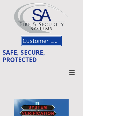
Customer Login
SAFE, SECURE,
PROTECTED