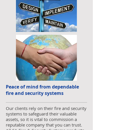
Peace of mind from dependable
fire and security systems
Our clients rely on their fire and security
systems to safeguard their valuable
assets, so it is vital to commission a
reputable company that you can trust.