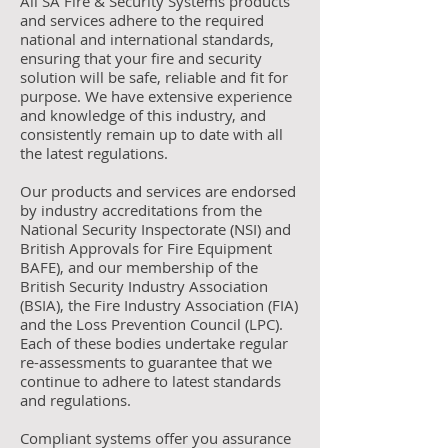
All SA Fire & Security Systems products
and services adhere to the required
national and international standards,
ensuring that your fire and security
solution will be safe, reliable and fit for
purpose. We have extensive experience
and knowledge of this industry, and
consistently remain up to date with all
the latest regulations.
Our products and services are endorsed
by industry accreditations from the
National Security Inspectorate (NSI) and
British Approvals for Fire Equipment
BAFE), and our membership of the
British Security Industry Association
(BSIA), the Fire Industry Association (FIA)
and the Loss Prevention Council (LPC).
Each of these bodies undertake regular
re-assessments to guarantee that we
continue to adhere to latest standards
and regulations.
Compliant systems offer you assurance