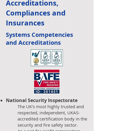
Accreditation
s,
Compliances and
Insurances
Systems Competencies
and
Accreditations
National Security Inspectorate
The UK's most highly trusted and
respected, independent, UKAS-
accredited certification body in the
security and fire safety sector.