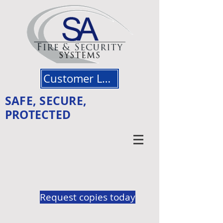
Customer Login
SAFE, SECURE,
PROTECTED
Request copies today