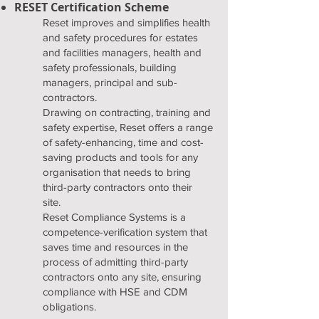
RESET Certification Scheme
Reset improves and simplifies health
and safety procedures for estates
and facilities managers, health and
safety professionals, building
managers, principal and sub-
contractors.
Drawing on contracting, training and
safety expertise, Reset offers a range
of safety-enhancing, time and cost-
saving products and tools for any
organisation that needs to bring
third-party contractors onto their
site.
Reset Compliance Systems is a
competence-verification system that
saves time and resources in the
process of admitting third-party
contractors onto any site, ensuring
compliance with HSE and CDM
obligations.