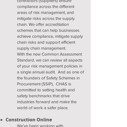
contractors (suppliers) ensure
compliance across the different
areas of risk management, and
mitigate risks across the supply
chain. We offer accreditation
schemes that can help businesses
achieve compliance, mitigate supply
chain risks and support efficient
supply chain management.
With the new Common Assessment
Standard, we can review all aspects
of your risk management policies in
a single annual audit. And as one of
the founders of Safety Schemes in
Procurement (SSIP), CHAS is
committed to setting health and
safety benchmarks that drive
industries forward and make the
world of work a safer place.
Construction Online
We’ve been working with