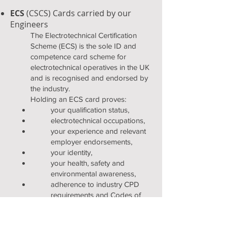
ECS
(CSCS) Cards carried by our
Engineers
The Electrotechnical Certification
Scheme (ECS) is the sole ID and
competence card scheme for
electrotechnical operatives in the UK
and is recognised and endorsed by
the industry.
Holding an ECS card proves:
your qualification status,
electrotechnical occupations,
your experience and relevant
employer endorsements,
your identity,
your health, safety and
environmental awareness,
adherence to industry CPD
requirements and Codes of
Professional Practice, and
any additional disciplines in
which you are skilled to work.