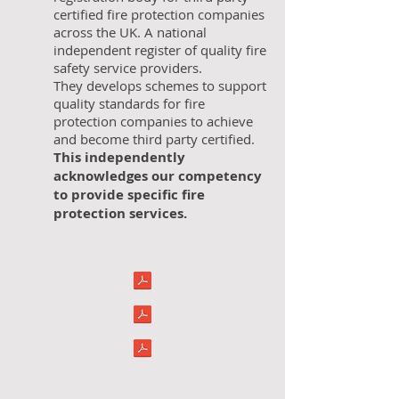
certified fire protection companies
across the UK. A national
independent register of quality fire
safety service providers.
They develops schemes to support
quality standards for fire
protection companies to achieve
and become third party certified.
This independently
acknowledges our competency
to provide specific fire
protection services.