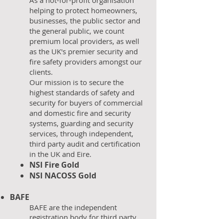
As a not-for-profit organisation
helping to protect homeowners,
businesses, the public sector and
the general public, we count
premium local providers, as well
as the UK's premier security and
fire safety providers amongst our
clients.
Our mission is to secure the
highest standards of safety and
security for buyers of commercial
and domestic fire and security
systems, guarding and security
services, through independent,
third party audit and certification
in the UK and Eire.
NSI
Fire Gold
NSI NACOSS Gold
BAFE
​BAFE are the independent
registration body for third party