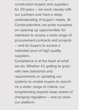
construction buyers and suppliers
for 20 years – we work closely with
our partners and have a deep
understanding of buyers’ needs. At
Constructionline, we pride ourselves
on opening up opportunities for
members to access a wide range of
procurement contracts and projects
– and for buyers to access a
validated pool of high quality
suppliers.
Compliance is at the heart of what
we do. Whether it’s getting to grips
with new standards and
requirements or updating our
systems to enable buyers to search
on a wider range of criteria, our
longstanding experts keep ahead of
changing regulation – and so does
our platform.