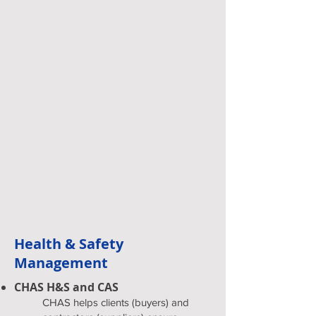
Health & Safety
Management
CHAS H&S and CAS
CHAS helps clients (buyers) and