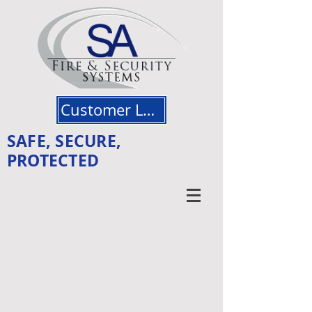
Customer Login
SAFE, SECURE,
PROTECTED