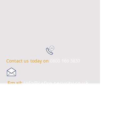
Contact us today on
0800 169 3837
Email:
info@safire-security.co.uk
© 2023 SA Fire & Security Systems
Ltd.
Site Map