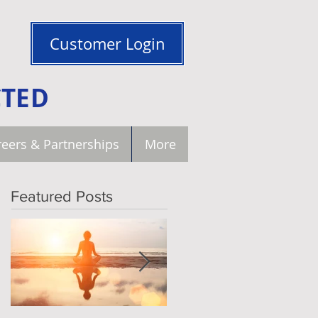
Customer Login
CTED
eers & Partnerships
More
Featured Posts