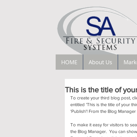
HOME
About Us
Mark
This is the title of you
To create your third blog post, c
entitled 'This is the title of your 
‘Publish'! From the Blog Manager
To make it easy for visitors to se
the Blog Manager.  You can showc