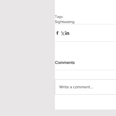
Tags:
Sightseeing
Comments
Write a comment...