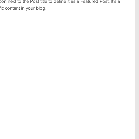
con next to the Post title to define it as a Featured Post. It’s a 
c content in your blog. 