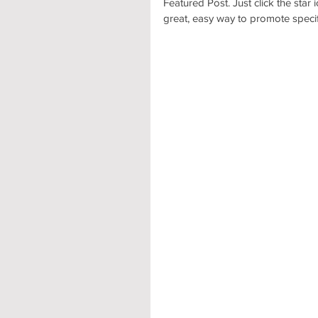
Featured Post. Just click the star i
great, easy way to promote specifi