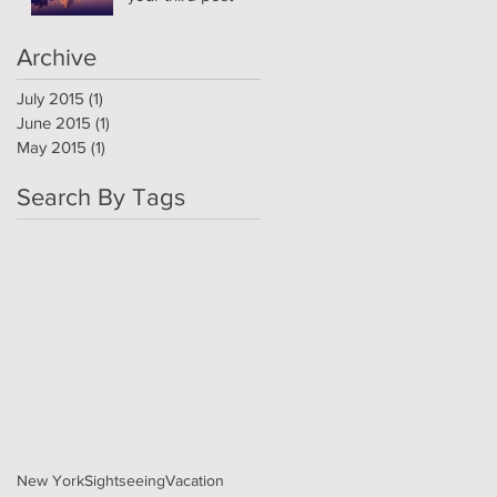
Archive
July 2015
(1)
1 post
June 2015
(1)
1 post
May 2015
(1)
1 post
Search By Tags
New York
Sightseeing
Vacation