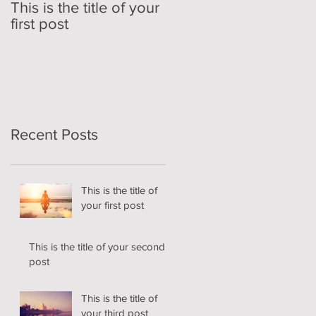
This is the title of your
This is the title of your
first post
second post
Recent Posts
This is the title of
your first post
This is the title of your second
post
This is the title of
your third post