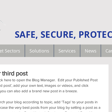
SAFE, SECURE, PROTE
et Sectors
Solutions
Services
News
Car
r third post
lick here to open the Blog Manager.  Edit your Published Post 
third post’, add your own text, images or videos, and click 
 you can also add a brand new post in a breeze. 
arch your blog according to topic, add 'Tags' to your posts in 
ase the very best posts from your blog by setting a post as a 